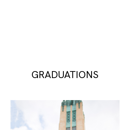
GRADUATIONS