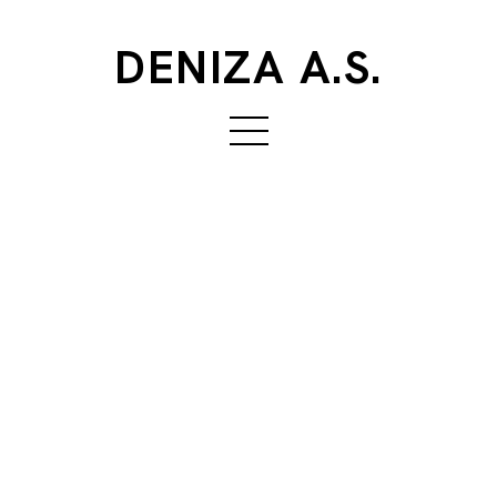
DENIZA A.S.