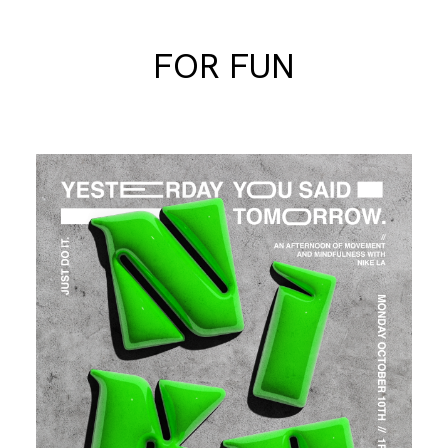
FOR FUN