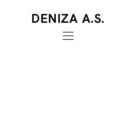
DENIZA A.S.