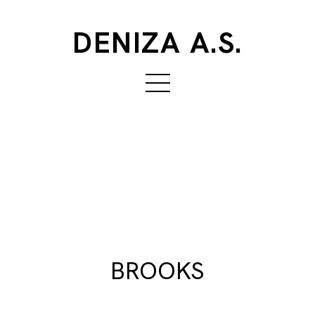
DENIZA A.S.
BROOKS