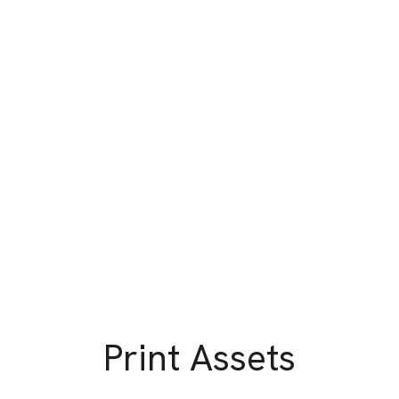
Print Assets