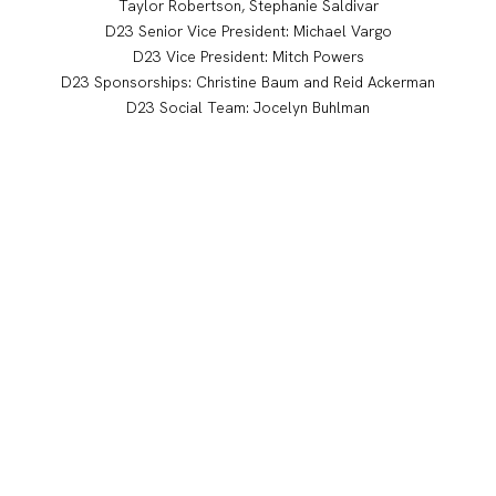
Taylor Robertson, Stephanie Saldivar
D23 Senior Vice President: Michael Vargo
D23 Vice President: Mitch Powers
D23 Sponsorships: Christine Baum and Reid Ackerman
D23 Social Team: Jocelyn Buhlman