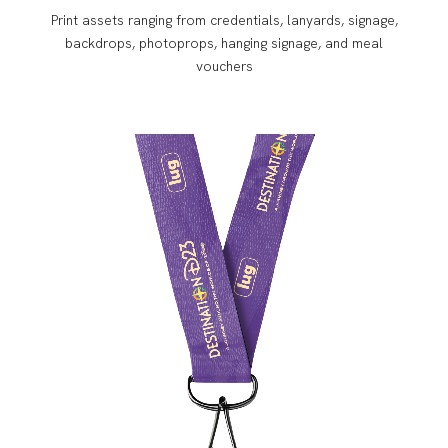
Print assets ranging from credentials, lanyards, signage,
backdrops, photoprops, hanging signage, and meal
vouchers