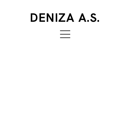
DENIZA A.S.