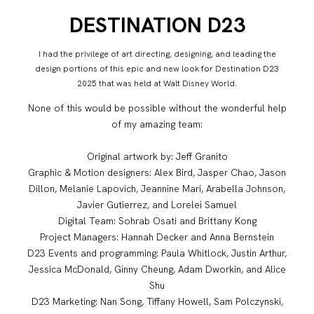
DESTINATION D23
I had the privilege of art directing, designing, and leading the
design portions of this epic and new look for Destination D23
2025 that was held at Walt Disney World.
None of this would be possible without the wonderful help
of my amazing team:
Original artwork by: Jeff Granito
Graphic & Motion designers: Alex Bird, Jasper Chao, Jason
Dillon, Melanie Lapovich, Jeannine Mari, Arabella Johnson,
Javier Gutierrez, and Lorelei Samuel
Digital Team: Sohrab Osati and Brittany Kong
Project Managers: Hannah Decker and Anna Bernstein
D23 Events and programming: Paula Whitlock, Justin Arthur,
Jessica McDonald, Ginny Cheung, Adam Dworkin, and Alice
Shu
D23 Marketing: Nan Song, Tiffany Howell, Sam Polczynski,